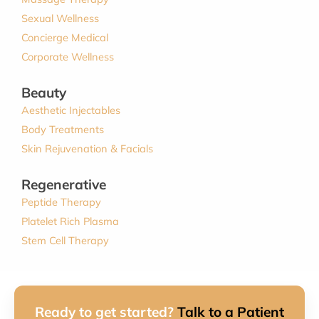
Sexual Wellness
Concierge Medical
Corporate Wellness
Beauty
Aesthetic Injectables
Body Treatments
Skin Rejuvenation & Facials
Regenerative
Peptide Therapy
Platelet Rich Plasma
Stem Cell Therapy
Ready to get started?
Talk to a Patient