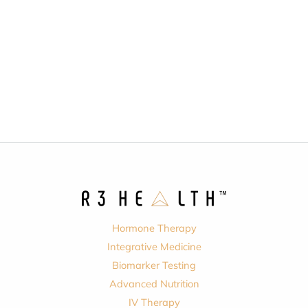
Hormone Therapy
Integrative Medicine
Biomarker Testing
Advanced Nutrition
IV Therapy