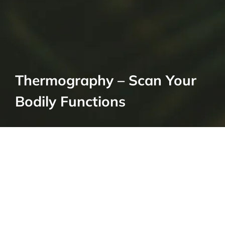
Thermography – Scan Your
Bodily Functions