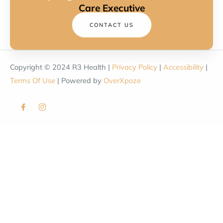
Care Executive
CONTACT US
Copyright © 2024 R3 Health |
Privacy Policy
|
Accessibility
|
Terms Of Use
| Powered by
OverXpoze