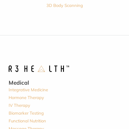
3D Body Scanning
Medical
Integrative Medicine
Hormone Therapy
IV Therapy
Biomarker Testing
Functional Nutrition
Massage Therapy