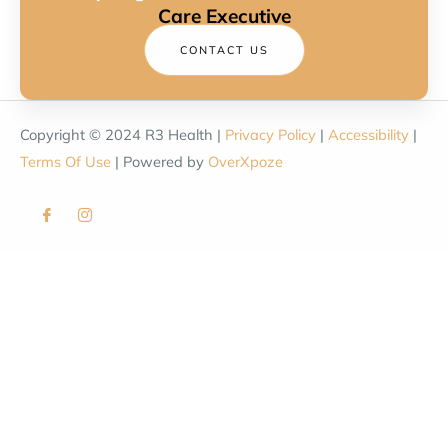
Care Executive
CONTACT US
Copyright © 2024 R3 Health |
Privacy Policy
|
Accessibility
|
Terms Of Use
| Powered by
OverXpoze