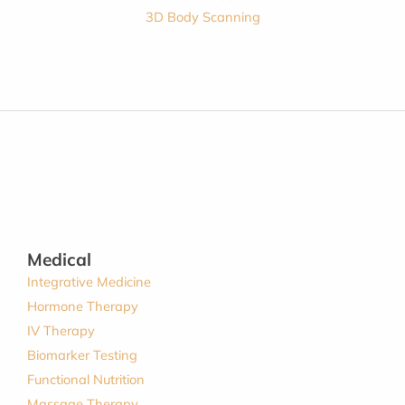
3D Body Scanning
Medical
Integrative Medicine
Hormone Therapy
IV Therapy
Biomarker Testing
Functional Nutrition
Massage Therapy