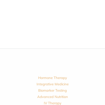
Hormone Therapy
Integrative Medicine
Biomarker Testing
Advanced Nutrition
IV Therapy