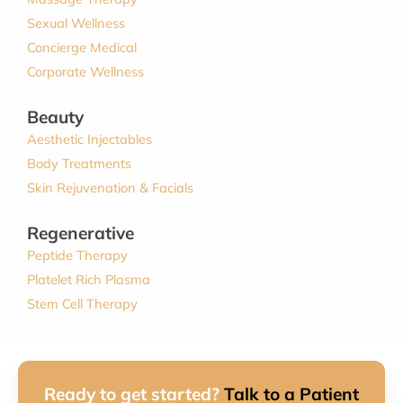
Sexual Wellness
Concierge Medical
Corporate Wellness
Beauty
Aesthetic Injectables
Body Treatments
Skin Rejuvenation & Facials
Regenerative
Peptide Therapy
Platelet Rich Plasma
Stem Cell Therapy
Ready to get started?
Talk to a Patient