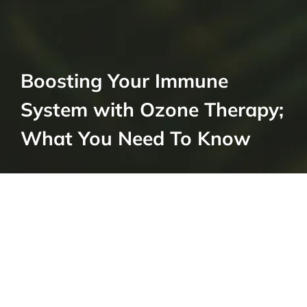
Boosting Your Immune
System with Ozone Therapy;
What You Need To Know