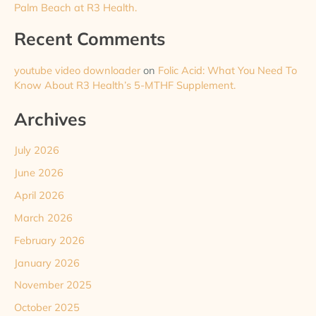
Palm Beach at R3 Health.
Recent Comments
youtube video downloader
on
Folic Acid: What You Need To
Know About R3 Health’s 5-MTHF Supplement.
Archives
July 2026
June 2026
April 2026
March 2026
February 2026
January 2026
November 2025
October 2025