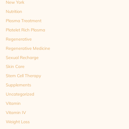
New York
Nutrition
Plasma Treatment
Platelet Rich Plasma
Regenerative
Regenerative Medicine
Sexual Recharge
Skin Care
Stem Cell Therapy
Supplements
Uncategorized
Vitamin
Vitamin IV
Weight Loss