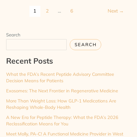
1
2
…
6
Next
→
Search
SEARCH
Recent Posts
What the FDA’s Recent Peptide Advisory Committee
Decision Means for Patients
Exosomes: The Next Frontier in Regenerative Medicine
More Than Weight Loss: How GLP-1 Medications Are
Reshaping Whole-Body Health
A New Era for Peptide Therapy: What the FDA’s 2026
Reclassification Means for You
Meet Molly, PA-C! A Functional Medicine Provider in West