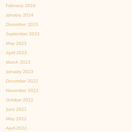
February 2024
January 2024
December 2023
September 2023
May 2023
April 2023
March 2023
January 2023
December 2022
November 2022
October 2022
June 2022
May 2022
April 2022