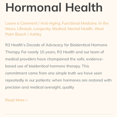
Hormonal Health
Leave a Comment
/
Anti-Aging
,
Functional Medicine
,
In the
News
,
Lifestyle
,
Longevity
,
Medical
,
Mental Health
,
West
Palm Beach
/
Ashley
R3 Health’s Decade of Advocacy for Bioidentical Hormone
Therapy For nearly 10 years, R3 Health and our team of
medical providers have championed the safe, evidence-
based use of bioidentical hormone therapy. This
commitment came from one simple truth we have seen
repeatedly in our patients: when hormones are restored with
precision and medical oversight, quality
Read More »