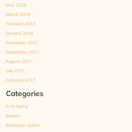
May 2018
March 2018
February 2018
January 2018
November 2017
September 2017
August 2017
July 2017
February 2017
Categories
Anti-Aging
Beauty
Biohacker Guides