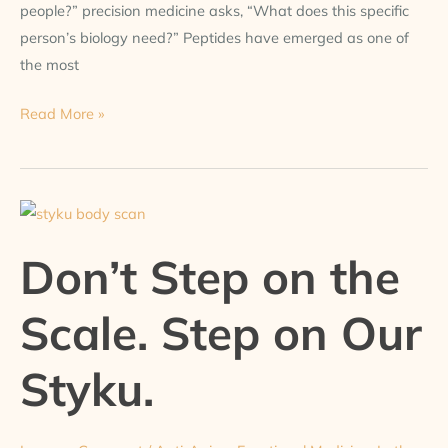
people?” precision medicine asks, “What does this specific
person’s biology need?” Peptides have emerged as one of
the most
Read More »
Don’t
Step
Don’t Step on the
on
the
Scale. Step on Our
Scale.
Step
Styku.
on
Our
Styku.