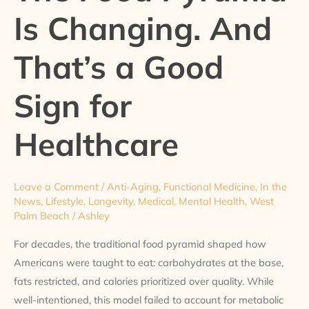
Is Changing. And
Changing.
And
That’s a Good
That’s
a
Sign for
Good
Sign
for
Healthcare
Healthcare
Leave a Comment
/
Anti-Aging
,
Functional Medicine
,
In the
News
,
Lifestyle
,
Longevity
,
Medical
,
Mental Health
,
West
Palm Beach
/
Ashley
For decades, the traditional food pyramid shaped how
Americans were taught to eat: carbohydrates at the base,
fats restricted, and calories prioritized over quality. While
well-intentioned, this model failed to account for metabolic