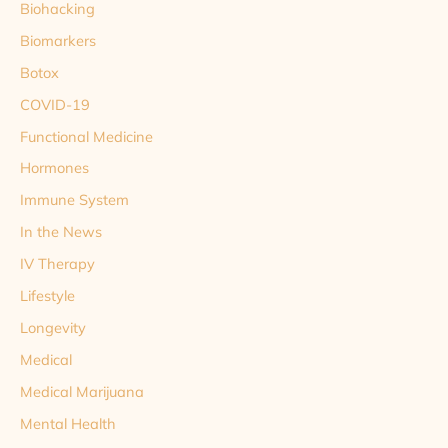
Biohacking
Biomarkers
Botox
COVID-19
Functional Medicine
Hormones
Immune System
In the News
IV Therapy
Lifestyle
Longevity
Medical
Medical Marijuana
Mental Health