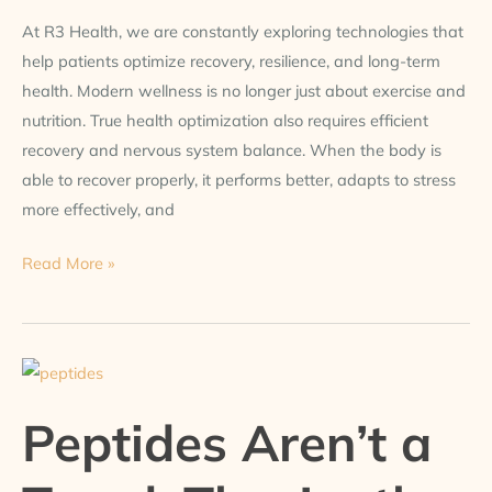
At R3 Health, we are constantly exploring technologies that
help patients optimize recovery, resilience, and long-term
health. Modern wellness is no longer just about exercise and
nutrition. True health optimization also requires efficient
recovery and nervous system balance. When the body is
able to recover properly, it performs better, adapts to stress
more effectively, and
Read More »
Peptides
Aren’t
Peptides Aren’t a
a
Trend.
They’re