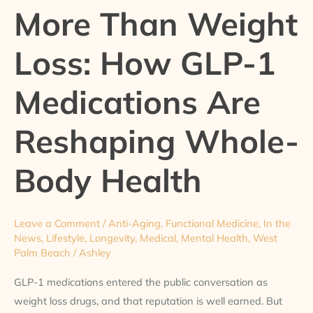
More Than Weight
Weight
Loss:
Loss: How GLP-1
How
GLP-
Medications Are
1
Medications
Reshaping Whole-
Are
Reshaping
Whole-
Body Health
Body
Health
Leave a Comment
/
Anti-Aging
,
Functional Medicine
,
In the
News
,
Lifestyle
,
Longevity
,
Medical
,
Mental Health
,
West
Palm Beach
/
Ashley
GLP-1 medications entered the public conversation as
weight loss drugs, and that reputation is well earned. But