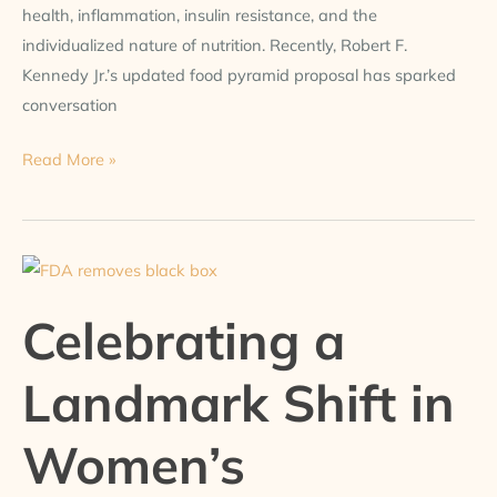
health, inflammation, insulin resistance, and the
individualized nature of nutrition. Recently, Robert F.
Kennedy Jr.’s updated food pyramid proposal has sparked
conversation
Read More »
Celebrating
a
Celebrating a
Landmark
Shift
Landmark Shift in
in
Women’s
Women’s
Hormonal
Health