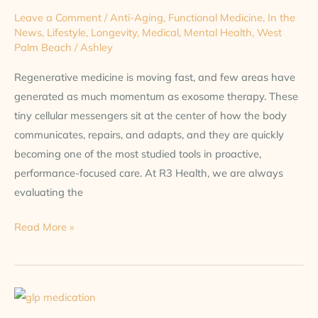
Leave a Comment
/
Anti-Aging
,
Functional Medicine
,
In the
News
,
Lifestyle
,
Longevity
,
Medical
,
Mental Health
,
West
Palm Beach
/
Ashley
Regenerative medicine is moving fast, and few areas have
generated as much momentum as exosome therapy. These
tiny cellular messengers sit at the center of how the body
communicates, repairs, and adapts, and they are quickly
becoming one of the most studied tools in proactive,
performance-focused care. At R3 Health, we are always
evaluating the
Read More »
More
Than