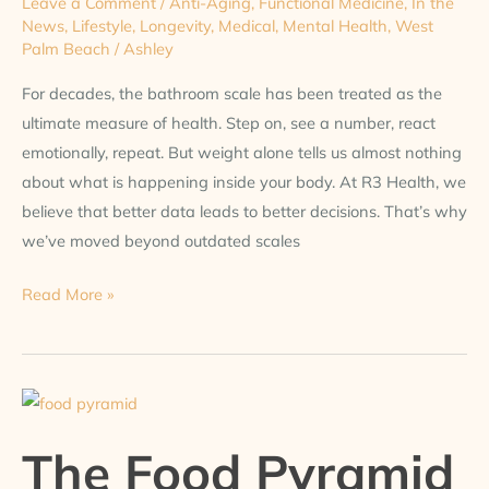
Leave a Comment
/
Anti-Aging
,
Functional Medicine
,
In the
News
,
Lifestyle
,
Longevity
,
Medical
,
Mental Health
,
West
Palm Beach
/
Ashley
For decades, the bathroom scale has been treated as the
ultimate measure of health. Step on, see a number, react
emotionally, repeat. But weight alone tells us almost nothing
about what is happening inside your body. At R3 Health, we
believe that better data leads to better decisions. That’s why
we’ve moved beyond outdated scales
Read More »
The
Food
The Food Pyramid
Pyramid
Is