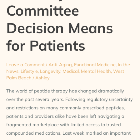
Committee
Means
for
Patients
Decision Means
for Patients
Leave a Comment
/
Anti-Aging
,
Functional Medicine
,
In the
News
,
Lifestyle
,
Longevity
,
Medical
,
Mental Health
,
West
Palm Beach
/
Ashley
The world of peptide therapy has changed dramatically
over the past several years. Following regulatory uncertainty
and restrictions on many commonly prescribed peptides,
patients and providers alike have been left navigating a
fragmented marketplace with limited access to trusted
compounded medications. Last week marked an important