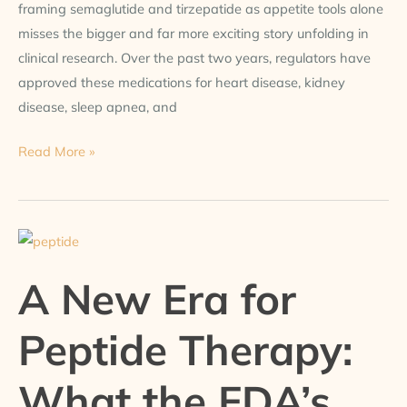
framing semaglutide and tirzepatide as appetite tools alone
misses the bigger and far more exciting story unfolding in
clinical research. Over the past two years, regulators have
approved these medications for heart disease, kidney
disease, sleep apnea, and
Read More »
A
New
A New Era for
Era
for
Peptide Therapy:
Peptide
Therapy:
What the FDA’s
What