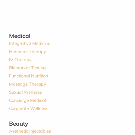
Medical
Integrative Medicine
Hormone Therapy
IV Therapy
Biomarker Testing
Functional Nutrition
Massage Therapy
Sexual Wellness
Concierge Medical
Corporate Wellness
Beauty
Aesthetic Injectables