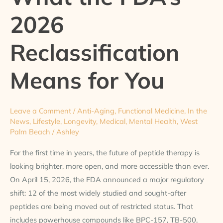
the
2026
FDA’s
2026
Reclassification
Reclassification
Means
for
Means for You
You
Leave a Comment
/
Anti-Aging
,
Functional Medicine
,
In the
News
,
Lifestyle
,
Longevity
,
Medical
,
Mental Health
,
West
Palm Beach
/
Ashley
For the first time in years, the future of peptide therapy is
looking brighter, more open, and more accessible than ever.
On April 15, 2026, the FDA announced a major regulatory
shift: 12 of the most widely studied and sought-after
peptides are being moved out of restricted status. That
includes powerhouse compounds like BPC-157, TB-500,