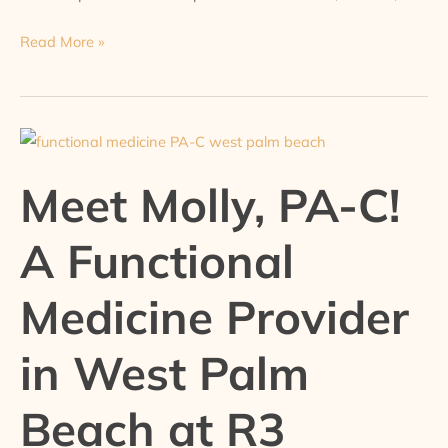
Read More »
Meet
Molly,
Meet Molly, PA-C!
PA-
C!
A Functional
A
Functional
Medicine Provider
Medicine
Provider
in West Palm
in
West
Palm
Beach at R3
Beach