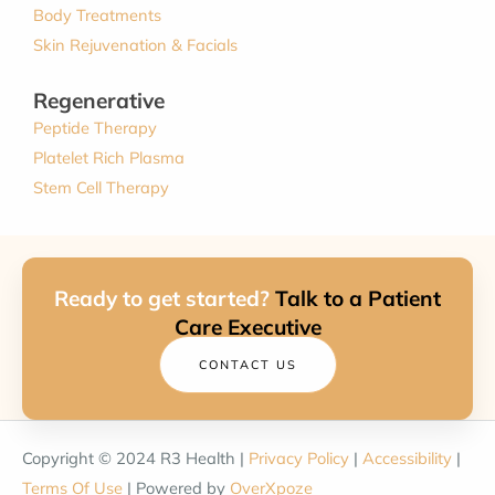
Body Treatments
Skin Rejuvenation & Facials
Regenerative
Peptide Therapy
Platelet Rich Plasma
Stem Cell Therapy
Ready to get started?
Talk to a Patient
Care Executive
CONTACT US
Copyright © 2024 R3 Health |
Privacy Policy
|
Accessibility
|
Terms Of Use
| Powered by
OverXpoze