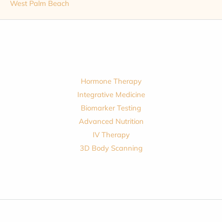
West Palm Beach
Hormone Therapy
Integrative Medicine
Biomarker Testing
Advanced Nutrition
IV Therapy
3D Body Scanning