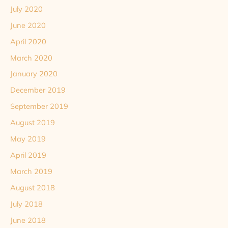
July 2020
June 2020
April 2020
March 2020
January 2020
December 2019
September 2019
August 2019
May 2019
April 2019
March 2019
August 2018
July 2018
June 2018