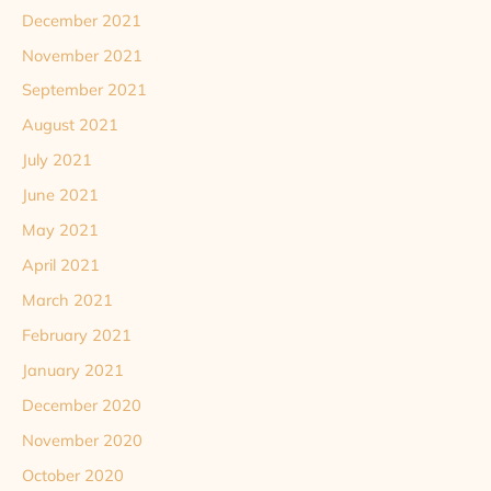
December 2021
November 2021
September 2021
August 2021
July 2021
June 2021
May 2021
April 2021
March 2021
February 2021
January 2021
December 2020
November 2020
October 2020