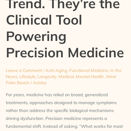
Trend. They’re the
the
Clinical Tool
Clinical
Tool
Powering
Powering
Precision
Medicine
Precision Medicine
Leave a Comment
/
Anti-Aging
,
Functional Medicine
,
In the
News
,
Lifestyle
,
Longevity
,
Medical
,
Mental Health
,
West
Palm Beach
/
Ashley
For years, medicine has relied on broad, generalized
treatments, approaches designed to manage symptoms
rather than address the specific biological mechanisms
driving dysfunction. Precision medicine represents a
fundamental shift. Instead of asking, “What works for most