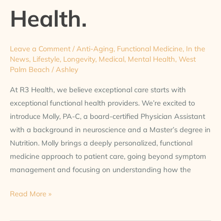
at
Health.
R3
Health.
Leave a Comment
/
Anti-Aging
,
Functional Medicine
,
In the
News
,
Lifestyle
,
Longevity
,
Medical
,
Mental Health
,
West
Palm Beach
/
Ashley
At R3 Health, we believe exceptional care starts with
exceptional functional health providers. We’re excited to
introduce Molly, PA-C, a board-certified Physician Assistant
with a background in neuroscience and a Master’s degree in
Nutrition. Molly brings a deeply personalized, functional
medicine approach to patient care, going beyond symptom
management and focusing on understanding how the
Read More »