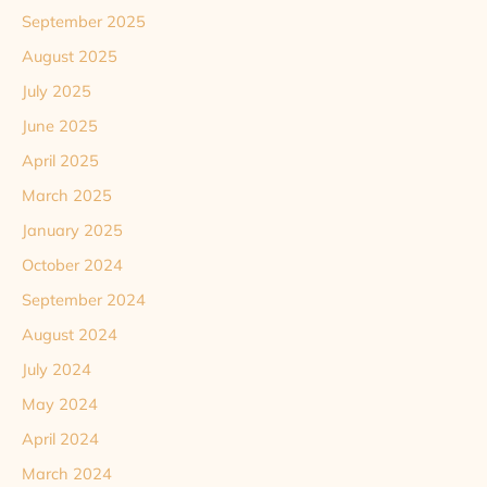
September 2025
August 2025
July 2025
June 2025
April 2025
March 2025
January 2025
October 2024
September 2024
August 2024
July 2024
May 2024
April 2024
March 2024