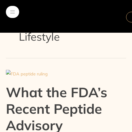
Skip
Post
to
pagination
content
Lifestyle
What
the
What the FDA’s
FDA’s
Recent
Recent Peptide
Peptide
Advisory
Advisory
Committee
Decision