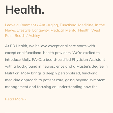
at
Health.
R3
Health.
Leave a Comment
/
Anti-Aging
,
Functional Medicine
,
In the
News
,
Lifestyle
,
Longevity
,
Medical
,
Mental Health
,
West
Palm Beach
/
Ashley
At R3 Health, we believe exceptional care starts with
exceptional functional health providers. We’re excited to
introduce Molly, PA-C, a board-certified Physician Assistant
with a background in neuroscience and a Master’s degree in
Nutrition. Molly brings a deeply personalized, functional
medicine approach to patient care, going beyond symptom
management and focusing on understanding how the
Read More »