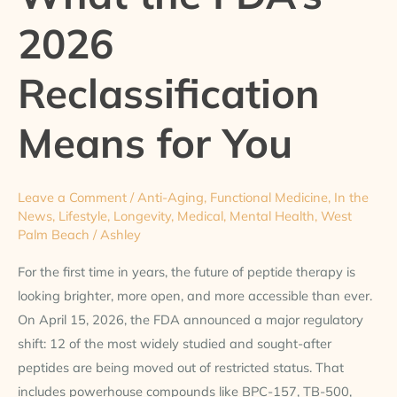
the
2026
FDA’s
2026
Reclassification
Reclassification
Means
for
Means for You
You
Leave a Comment
/
Anti-Aging
,
Functional Medicine
,
In the
News
,
Lifestyle
,
Longevity
,
Medical
,
Mental Health
,
West
Palm Beach
/
Ashley
For the first time in years, the future of peptide therapy is
looking brighter, more open, and more accessible than ever.
On April 15, 2026, the FDA announced a major regulatory
shift: 12 of the most widely studied and sought-after
peptides are being moved out of restricted status. That
includes powerhouse compounds like BPC-157, TB-500,