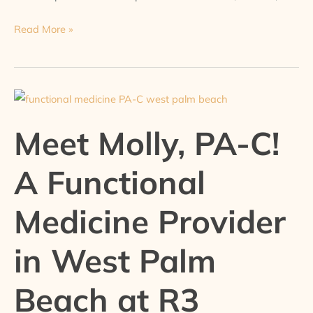
Read More »
Meet
Molly,
Meet Molly, PA-C!
PA-
C!
A Functional
A
Functional
Medicine Provider
Medicine
Provider
in West Palm
in
West
Palm
Beach at R3
Beach