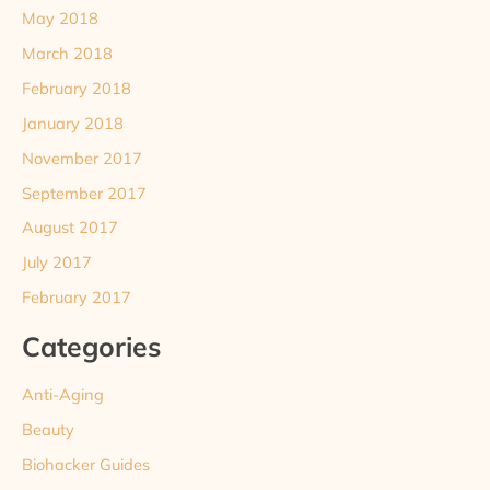
May 2018
March 2018
February 2018
January 2018
November 2017
September 2017
August 2017
July 2017
February 2017
Categories
Anti-Aging
Beauty
Biohacker Guides