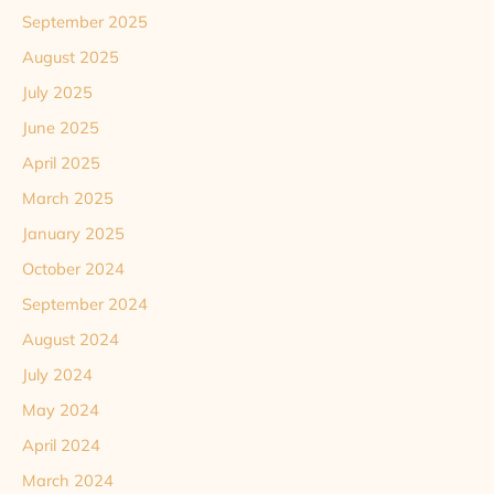
September 2025
August 2025
July 2025
June 2025
April 2025
March 2025
January 2025
October 2024
September 2024
August 2024
July 2024
May 2024
April 2024
March 2024