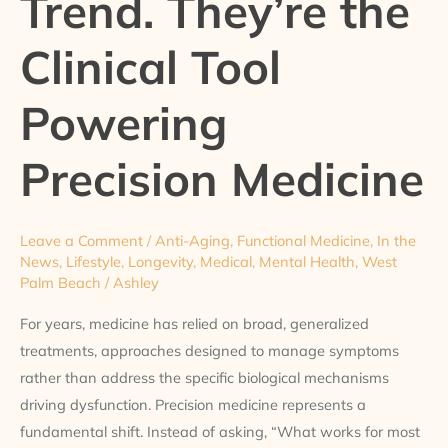
Trend. They’re the
the
Clinical Tool
Clinical
Tool
Powering
Powering
Precision
Medicine
Precision Medicine
Leave a Comment
/
Anti-Aging
,
Functional Medicine
,
In the
News
,
Lifestyle
,
Longevity
,
Medical
,
Mental Health
,
West
Palm Beach
/
Ashley
For years, medicine has relied on broad, generalized
treatments, approaches designed to manage symptoms
rather than address the specific biological mechanisms
driving dysfunction. Precision medicine represents a
fundamental shift. Instead of asking, “What works for most