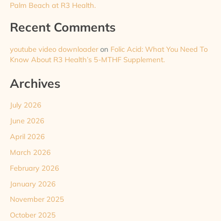
Palm Beach at R3 Health.
Recent Comments
youtube video downloader
on
Folic Acid: What You Need To
Know About R3 Health’s 5-MTHF Supplement.
Archives
July 2026
June 2026
April 2026
March 2026
February 2026
January 2026
November 2025
October 2025