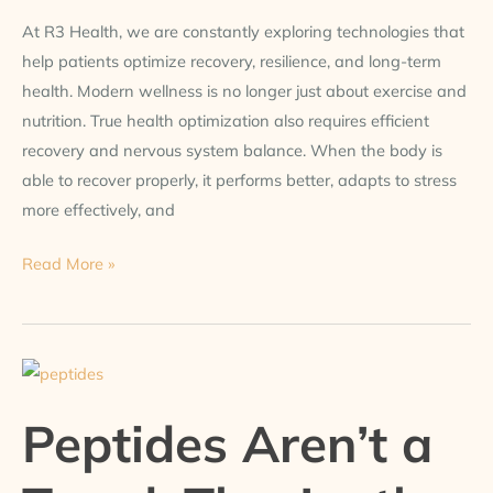
At R3 Health, we are constantly exploring technologies that
help patients optimize recovery, resilience, and long-term
health. Modern wellness is no longer just about exercise and
nutrition. True health optimization also requires efficient
recovery and nervous system balance. When the body is
able to recover properly, it performs better, adapts to stress
more effectively, and
Read More »
Peptides
Aren’t
Peptides Aren’t a
a
Trend.
They’re