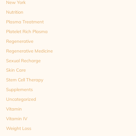
New York
Nutrition
Plasma Treatment
Platelet Rich Plasma
Regenerative
Regenerative Medicine
Sexual Recharge
Skin Care
Stem Cell Therapy
Supplements
Uncategorized
Vitamin
Vitamin IV
Weight Loss