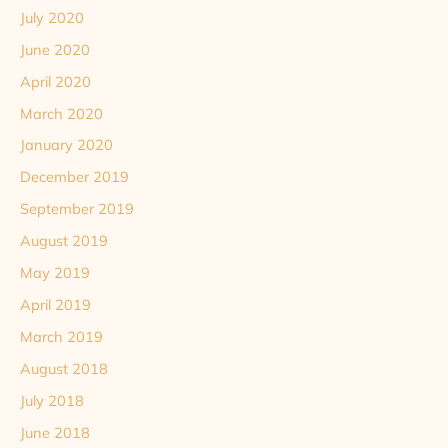
July 2020
June 2020
April 2020
March 2020
January 2020
December 2019
September 2019
August 2019
May 2019
April 2019
March 2019
August 2018
July 2018
June 2018