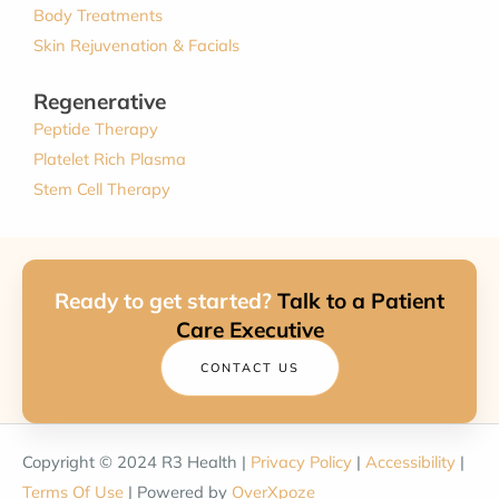
Body Treatments
Skin Rejuvenation & Facials
Regenerative
Peptide Therapy
Platelet Rich Plasma
Stem Cell Therapy
Ready to get started?
Talk to a Patient
Care Executive
CONTACT US
Copyright © 2024 R3 Health |
Privacy Policy
|
Accessibility
|
Terms Of Use
| Powered by
OverXpoze