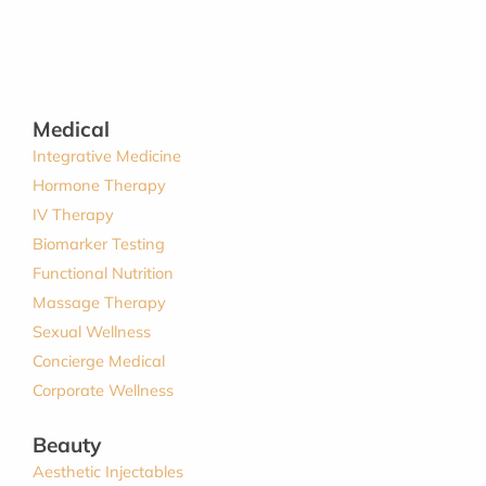
Medical
Integrative Medicine
Hormone Therapy
IV Therapy
Biomarker Testing
Functional Nutrition
Massage Therapy
Sexual Wellness
Concierge Medical
Corporate Wellness
Beauty
Aesthetic Injectables