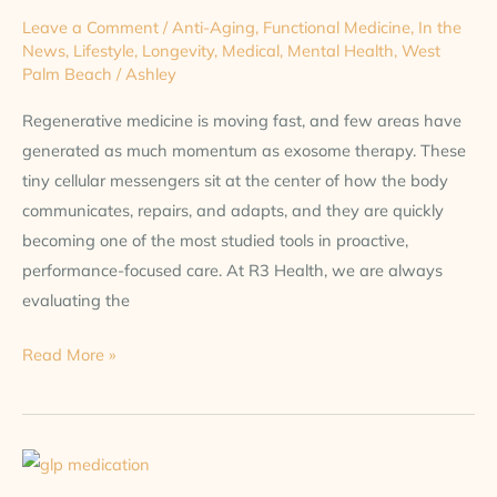
Leave a Comment
/
Anti-Aging
,
Functional Medicine
,
In the
News
,
Lifestyle
,
Longevity
,
Medical
,
Mental Health
,
West
Palm Beach
/
Ashley
Regenerative medicine is moving fast, and few areas have
generated as much momentum as exosome therapy. These
tiny cellular messengers sit at the center of how the body
communicates, repairs, and adapts, and they are quickly
becoming one of the most studied tools in proactive,
performance-focused care. At R3 Health, we are always
evaluating the
Read More »
More
Than