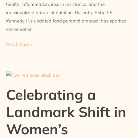
health, inflammation, insulin resistance, and the
individualized nature of nutrition. Recently, Robert F.
Kennedy Jr.’s updated food pyramid proposal has sparked
conversation
Read More »
Celebrating
a
Celebrating a
Landmark
Shift
Landmark Shift in
in
Women’s
Women’s
Hormonal
Health