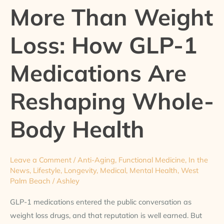
More Than Weight
Weight
Loss:
Loss: How GLP-1
How
GLP-
Medications Are
1
Medications
Reshaping Whole-
Are
Reshaping
Whole-
Body Health
Body
Health
Leave a Comment
/
Anti-Aging
,
Functional Medicine
,
In the
News
,
Lifestyle
,
Longevity
,
Medical
,
Mental Health
,
West
Palm Beach
/
Ashley
GLP-1 medications entered the public conversation as
weight loss drugs, and that reputation is well earned. But