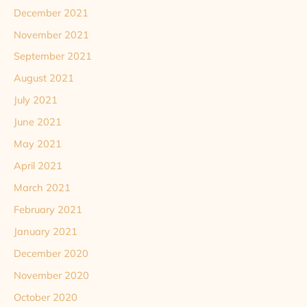
December 2021
November 2021
September 2021
August 2021
July 2021
June 2021
May 2021
April 2021
March 2021
February 2021
January 2021
December 2020
November 2020
October 2020