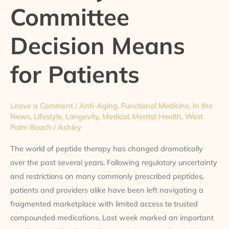
Committee
Means
for
Patients
Decision Means
for Patients
Leave a Comment
/
Anti-Aging
,
Functional Medicine
,
In the
News
,
Lifestyle
,
Longevity
,
Medical
,
Mental Health
,
West
Palm Beach
/
Ashley
The world of peptide therapy has changed dramatically
over the past several years. Following regulatory uncertainty
and restrictions on many commonly prescribed peptides,
patients and providers alike have been left navigating a
fragmented marketplace with limited access to trusted
compounded medications. Last week marked an important