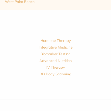
West Palm Beach
Hormone Therapy
Integrative Medicine
Biomarker Testing
Advanced Nutrition
IV Therapy
3D Body Scanning