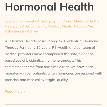
Hormonal Health
Leave a Comment
/
Anti-Aging
,
Functional Medicine
,
In the
News
,
Lifestyle
,
Longevity
,
Medical
,
Mental Health
,
West
Palm Beach
/
Ashley
R3 Health’s Decade of Advocacy for Bioidentical Hormone
Therapy For nearly 10 years, R3 Health and our team of
medical providers have championed the safe, evidence-
based use of bioidentical hormone therapy. This
commitment came from one simple truth we have seen
repeatedly in our patients: when hormones are restored with
precision and medical oversight, quality
Read More »