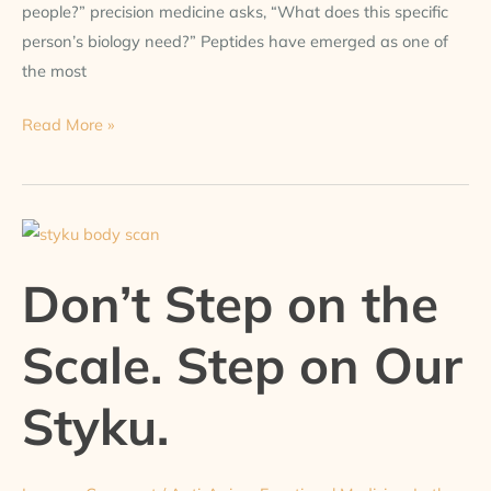
people?” precision medicine asks, “What does this specific
person’s biology need?” Peptides have emerged as one of
the most
Read More »
Don’t
Step
Don’t Step on the
on
the
Scale. Step on Our
Scale.
Step
Styku.
on
Our
Styku.