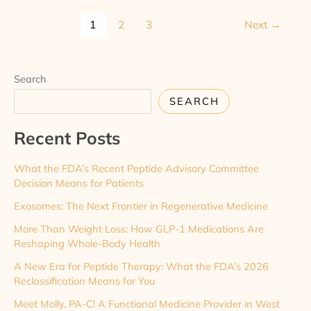
1
2
3
Next
→
Search
SEARCH
Recent Posts
What the FDA’s Recent Peptide Advisory Committee
Decision Means for Patients
Exosomes: The Next Frontier in Regenerative Medicine
More Than Weight Loss: How GLP-1 Medications Are
Reshaping Whole-Body Health
A New Era for Peptide Therapy: What the FDA’s 2026
Reclassification Means for You
Meet Molly, PA-C! A Functional Medicine Provider in West