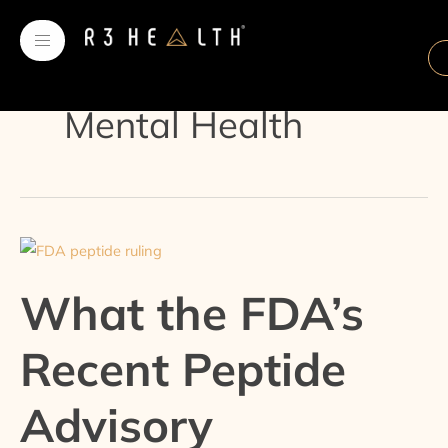
Skip
Post
to
pagination
content
Mental Health
What
the
What the FDA’s
FDA’s
Recent
Recent Peptide
Peptide
Advisory
Advisory
Committee
Decision