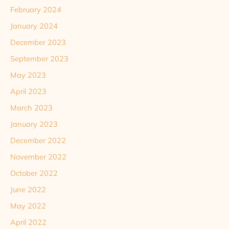
February 2024
January 2024
December 2023
September 2023
May 2023
April 2023
March 2023
January 2023
December 2022
November 2022
October 2022
June 2022
May 2022
April 2022