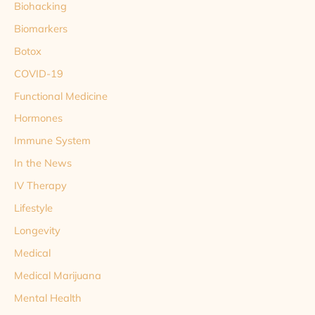
Biohacking
Biomarkers
Botox
COVID-19
Functional Medicine
Hormones
Immune System
In the News
IV Therapy
Lifestyle
Longevity
Medical
Medical Marijuana
Mental Health