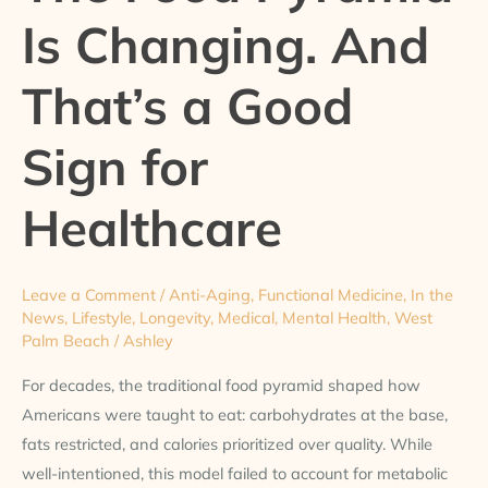
Is Changing. And
Changing.
And
That’s a Good
That’s
a
Sign for
Good
Sign
for
Healthcare
Healthcare
Leave a Comment
/
Anti-Aging
,
Functional Medicine
,
In the
News
,
Lifestyle
,
Longevity
,
Medical
,
Mental Health
,
West
Palm Beach
/
Ashley
For decades, the traditional food pyramid shaped how
Americans were taught to eat: carbohydrates at the base,
fats restricted, and calories prioritized over quality. While
well-intentioned, this model failed to account for metabolic