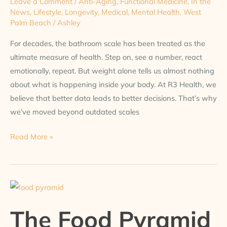
Leave a Comment
/
Anti-Aging
,
Functional Medicine
,
In the
News
,
Lifestyle
,
Longevity
,
Medical
,
Mental Health
,
West
Palm Beach
/
Ashley
For decades, the bathroom scale has been treated as the
ultimate measure of health. Step on, see a number, react
emotionally, repeat. But weight alone tells us almost nothing
about what is happening inside your body. At R3 Health, we
believe that better data leads to better decisions. That’s why
we’ve moved beyond outdated scales
Read More »
The
Food
The Food Pyramid
Pyramid
Is