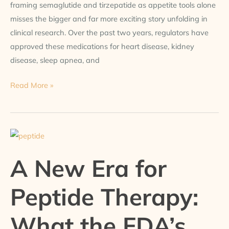
framing semaglutide and tirzepatide as appetite tools alone
misses the bigger and far more exciting story unfolding in
clinical research. Over the past two years, regulators have
approved these medications for heart disease, kidney
disease, sleep apnea, and
Read More »
A
New
A New Era for
Era
for
Peptide Therapy:
Peptide
Therapy:
What the FDA’s
What